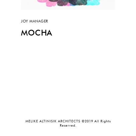
JOY MANAGER
MOCHA
MELIKE ALTINISIK ARCHITECTS ©2019 All Rights
Reserved.