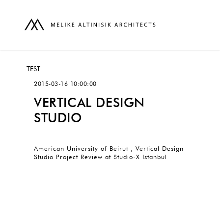
TEST
2015-03-16 10:00:00
VERTICAL DESIGN
STUDIO
American University of Beirut , Vertical Design
Studio Project Review at Studio-X Istanbul