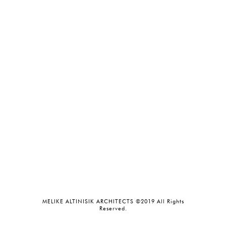
MELIKE ALTINISIK ARCHITECTS ©2019 All Rights
Reserved.