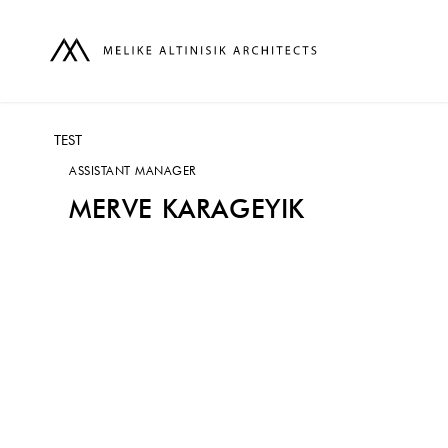
TEST
ASSISTANT MANAGER
MERVE KARAGEYIK