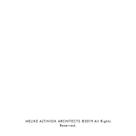
MELIKE ALTINISIK ARCHITECTS ©2019 All Rights
Reserved.