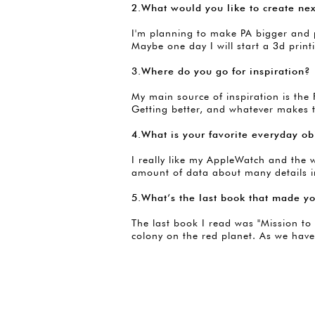
2.What would you like to create ne
I'm planning to make PA bigger and pu
Maybe one day I will start a 3d pr
3.Where do you go for inspiration?
My main source of inspiration is th
Getting better, and whatever makes 
4.What is your favorite everyday ob
I really like my AppleWatch and the 
amount of data about many details in
5.What’s the last book that made y
The last book I read was "Mission to 
colony on the red planet. As we have