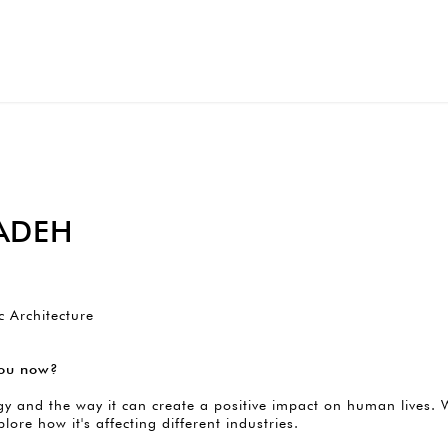
ADEH
c Architecture
 you now?
y and the way it can create a positive impact on human lives. W
xplore how it's affecting different industries.