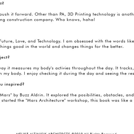
xt?
sh it forward. Other than PA, 3D Printing technology is another 
inting construction company. Who knows, haha!
e Future, Love, and Technology. I am obsessed with the words l
things good in the world and changes things for the better.
ject?
way it measures my body's activies throughout the day. It track
 my body. I enjoy checking it during the day and seeing the res
ou inspired?
Mars" by Buzz Aldrin. It explored the posibilities, obstacles, a
 started the "Mars Architecture" workshop, this book was like a 