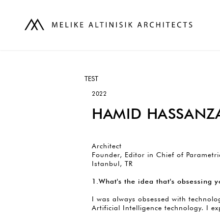
TEST
2022
HAMID HASSANZ
Architect
Founder, Editor in Chief of Parametri
Istanbul, TR
1.What's the idea that's obsessing
I was always obsessed with technolog
Artificial Intelligence technology. I e