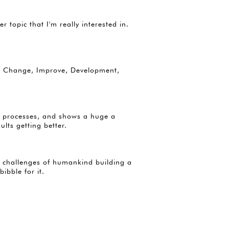
topic that I'm really interested in.
ike Change, Improve, Development,
s, processes, and shows a huge a
ults getting better.
nd challenges of humankind building a
bibble for it.