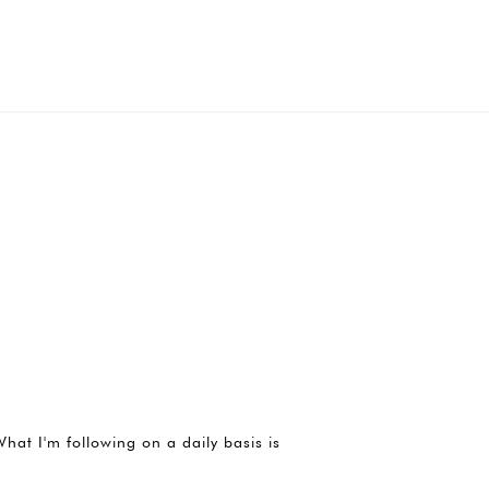
hat I'm following on a daily basis is