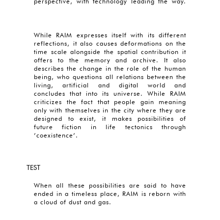
perspective, with technology leading the way.
While RAIM expresses itself with its different
reflections, it also causes deformations on the
time scale alongside the spatial contribution it
offers to the memory and archive. It also
describes the change in the role of the human
being, who questions all relations between the
living, artificial and digital world and
concludes that into its universe. While RAIM
criticizes the fact that people gain meaning
only with themselves in the city where they are
designed to exist, it makes possibilities of
future fiction in life tectonics through
’coexistence’.
TEST
When all these possibilities are said to have
ended in a timeless place, RAIM is reborn with
a cloud of dust and gas.