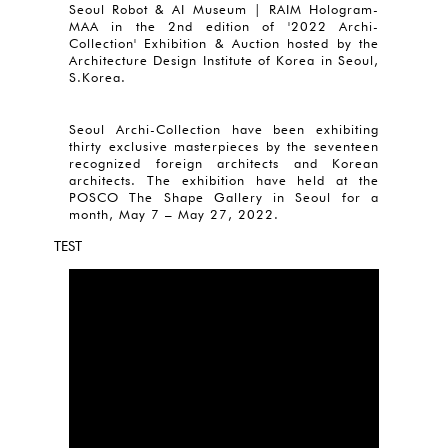
Seoul Robot & AI Museum | RAIM Hologram-
MAA in the 2nd edition of '2022 Archi-
Collection' Exhibition & Auction hosted by the
Architecture Design Institute of Korea in Seoul,
S.Korea.
Seoul Archi-Collection have been exhibiting
thirty exclusive masterpieces by the seventeen
recognized foreign architects and Korean
architects. The exhibition have held at the
POSCO The Shape Gallery in Seoul for a
month, May 7 – May 27, 2022.
TEST