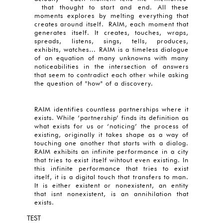
that thought to start and end. All these
moments explores by melting everything that
creates around itself. RAIM, each moment that
generates itself. It creates, touches, wraps,
spreads, listens, sings, tells, produces,
exhibits, watches… RAIM is a timeless dialogue
of an equation of many unknowns with many
noticeabilities in the intersection of answers
that seem to contradict each other while asking
the question of "how" of a discovery.
RAIM identifies countless partnerships where it
exists. While ‘partnership’ finds its definition as
what exists for us or ‘noticing’ the process of
existing, originally it takes shape as a way of
touching one another that starts with a dialog.
RAIM exhibits an infinite performance in a city
that tries to exist itself wihtout even existing. In
this infinite performance that tries to exist
itself, it is a digital touch that transfers to man.
It is either existent or nonexistent, an entity
that isnt nonexistent, is an annihilation that
exists.
TEST