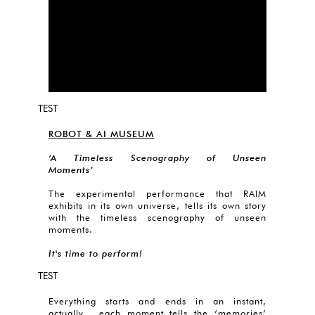
TEST
ROBOT & AI MUSEUM
‘A Timeless Scenography of Unseen
Moments’
The experimental performance that RAIM
exhibits in its own universe, tells its own story
with the timeless scenography of unseen
moments.
It's time to perform!
TEST
Everything starts and ends in an instant,
actually each moment tells the ‘memories’