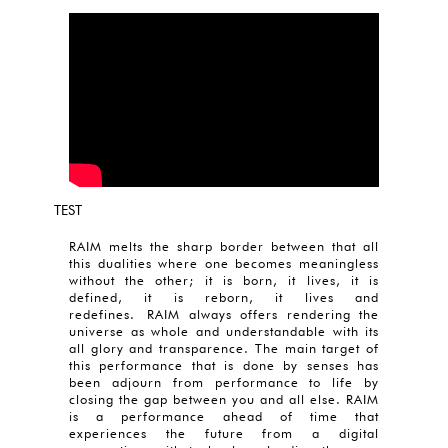
TEST
RAIM melts the sharp border between that all
this dualities where one becomes meaningless
without the other; it is born, it lives, it is
defined, it is reborn, it lives and
redefines. RAIM always offers rendering the
universe as whole and understandable with its
all glory and transparence. The main target of
this performance that is done by senses has
been adjourn from performance to life by
closing the gap between you and all else. RAIM
is a performance ahead of time that
experiences the future from a digital