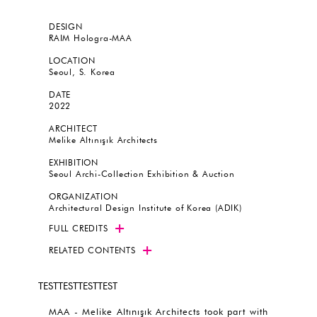
DESIGN
RAIM Hologra-MAA
LOCATION
Seoul, S. Korea
DATE
2022
ARCHITECT
Melike Altınışık Architects
EXHIBITION
Seoul Archi-Collection Exhibition & Auction
ORGANIZATION
Architectural Design Institute of Korea (ADIK)
FULL CREDITS
RELATED CONTENTS
TESTTESTTESTTEST
MAA - Melike Altınışık Architects took part with