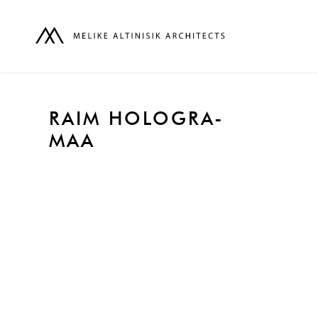
RAIM HOLOGRA-
MAA