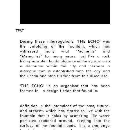
TEST
During these interrogations,
'THE ECHO'
was
the unfolding of the fountain, which has
witnessed many vital “Moments” and
“Memories” for many years, just like a rock
living in water holds algae over time, was also
a discourse within the city and perhaps a
dialogue that is established with the city and
the urban one step further from this discourse.
'THE ECHO'
is an organism that has been
formed in a design fiction that found its
definition in the interstices of the past, future,
and present, which has started to live with the
fountain that it holds by scattering like water
particles scattered around, seeping into the
surface of the fountain body. It is a challenge