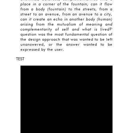
place in a corner of the fountain; can it flow
from a body (fountain) to the streets, from a
street to an avenue, from an avenue to a city,
can it create an echo in another body (human)
arising from the mutualism of meaning and
complementarity of self and what is lived?
'
question was the most fundamental question of
the design approach that was wanted to be left
unanswered, or the answer wanted to be
expressed by the user.
TEST