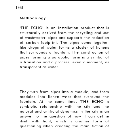
TEST
Methodology
'THE ECHO'
is an installation product that is
structurally derived from the recycling and use
of wastewater pipes and supports the reduction
of carbon footprint. The pipes come together
like drops of water forms a cluster of lichens
that surrounds a fountain. The construction of
pipes forming a parabolic form is a symbol of
a transition and a process, even a moment, as
transparent as water.
They turn from pipes into a module, and from
modules into lichen webs that surround the
fountain. At the same time,
'THE ECHO'
s
symbiotic relationship with the city and the
natural and artificial dynamics in the city is an
answer to the question of how it can define
itself with light, which is another form of
questioning when creating the main fiction of