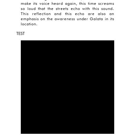
make its voice heard again, this time screams
so loud that the streets echo with this sound.
This reflection and this echo are also an
emphasis on the awareness under Galata in its
location.
TEST