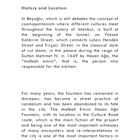
History and Location
In Beyoğlu, which is still debates the concept of
cosmopolitanism where different cultures meet
throughout the history of Istanbul, is built at
the beginning of the tunnel, on Yüksek
Kaldırım Street, which connects Lüleci Hendek
Street and Fırçacı Street, in the classical style
of cut stone, in the palace during the reign of
Sultan Mehmet IV, in 1649 by Hasan Ağa, the
“matbah emini”, that is, the person who
responsible for the kitchen.
For many years, the fountain has remained in
disrepair, has become a street practice of
vandalism and has been abandoned to its fate
in the city. The Matbah Emini Hasan Ağa
Fountain, with its location in the Culture Road
route, which is the main fiction of the project
and being one of the most important witnesses
of many encounters and re-interpretations in
the city is one of the most important factors in