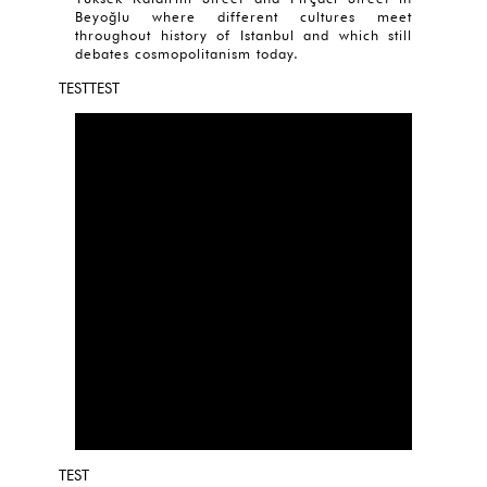
Beyoğlu where different cultures meet
throughout history of Istanbul and which still
debates cosmopolitanism today.
TESTTEST
TEST