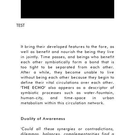
TEST
It bring their developed features to the fore, as
well as benefit and nourish the being they live
in jointly. Time passes, and beings who benefit
each other symbiotically form a bond that is
too tight to be separated from each other.
After a while, they become unable to live
without being each other because they begin to
define their vital circulations over each other.
'THE ECHO'
also appears as a descriptor of
symbiotic processes such as water-fountain,
human-city, and time-space in urban
metabolism within this circulation network.
Duality of Awareness
'Could all these synergies or contradictions,
dilemmas, balances, complementarities find a