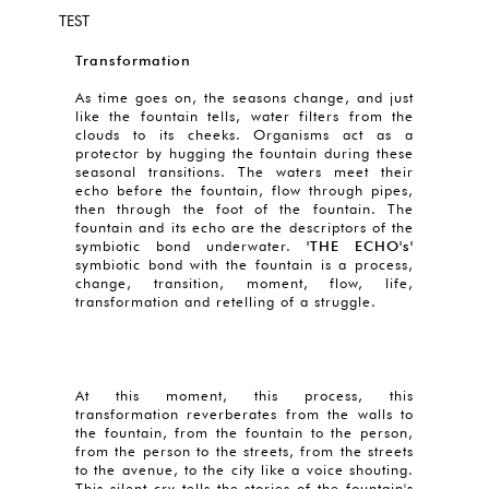
TEST
Transformation
As time goes on, the seasons change, and just
like the fountain tells, water filters from the
clouds to its cheeks. Organisms act as a
protector by hugging the fountain during these
seasonal transitions. The waters meet their
echo before the fountain, flow through pipes,
then through the foot of the fountain. The
fountain and its echo are the descriptors of the
symbiotic bond underwater.
'THE ECHO's'
symbiotic bond with the fountain is a process,
change, transition, moment, flow, life,
transformation and retelling of a struggle.
At this moment, this process, this
transformation reverberates from the walls to
the fountain, from the fountain to the person,
from the person to the streets, from the streets
to the avenue, to the city like a voice shouting.
This silent cry tells the stories of the fountain's