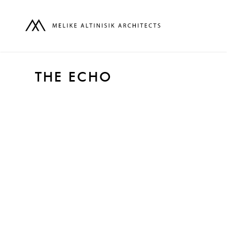
THE ECHO