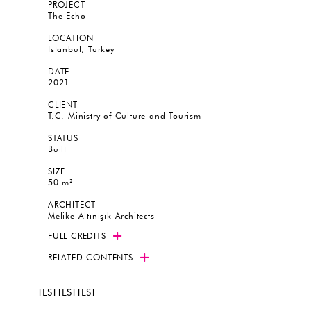
PROJECT
The Echo
LOCATION
Istanbul, Turkey
DATE
2021
CLIENT
T.C. Ministry of Culture and Tourism
STATUS
Built
SIZE
50 m²
ARCHITECT
Melike Altınışık Architects
FULL CREDITS
RELATED CONTENTS
TESTTESTTEST