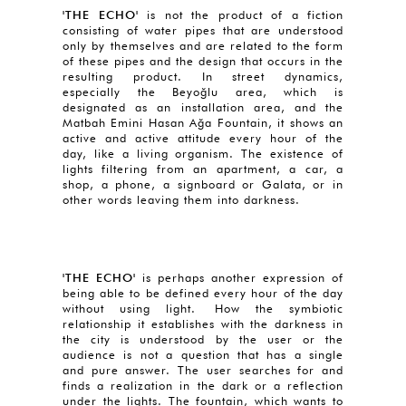
'THE ECHO'
is not the product of a fiction
consisting of water pipes that are understood
only by themselves and are related to the form
of these pipes and the design that occurs in the
resulting product. In street dynamics,
especially the Beyoğlu area, which is
designated as an installation area, and the
Matbah Emini Hasan Ağa Fountain, it shows an
active and active attitude every hour of the
day, like a living organism. The existence of
lights filtering from an apartment, a car, a
shop, a phone, a signboard or Galata, or in
other words leaving them into darkness.
'THE ECHO'
is perhaps another expression of
being able to be defined every hour of the day
without using light. How the symbiotic
relationship it establishes with the darkness in
the city is understood by the user or the
audience is not a question that has a single
and pure answer. The user searches for and
finds a realization in the dark or a reflection
under the lights. The fountain, which wants to