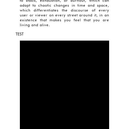
to stasis, exhaustion, or burnout, which can
adapt to chaotic changes in time and space,
which differentiates the discourse of every
user or viewer on every street around it, in an
existence that makes you feel that you are
living and alive.
TEST