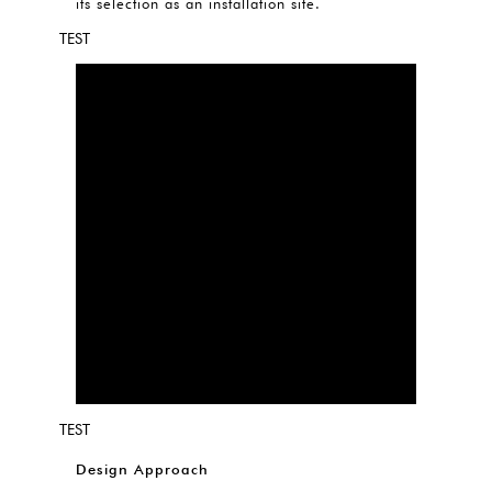
its selection as an installation site.
TEST
TEST
Design Approach