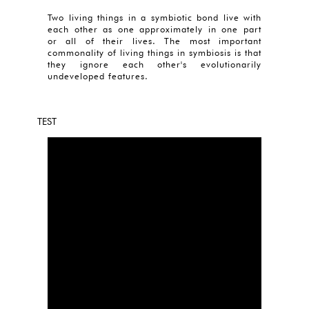
Two living things in a symbiotic bond live with
each other as one approximately in one part
or all of their lives. The most important
commonality of living things in symbiosis is that
they ignore each other's evolutionarily
undeveloped features.
TEST