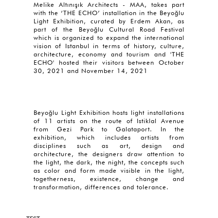
Melike Altınışık Architects - MAA, takes part
with the ‘THE ECHO’ installation in the Beyoğlu
Light Exhibition, curated by Erdem Akan, as
part of the Beyoğlu Cultural Road Festival
which is organized to expand the international
vision of Istanbul in terms of history, culture,
architecture, economy and tourism and 'THE
ECHO' hosted their visitors between October
30, 2021 and November 14, 2021
Beyoğlu Light Exhibition hosts light installations
of 11 artists on the route of Istiklal Avenue
from Gezi Park to Galataport. In the
exhibition, which includes artists from
disciplines such as art, design and
architecture, the designers draw attention to
the light, the dark, the night, the concepts such
as color and form made visible in the light,
togetherness, existence, change and
transformation, differences and tolerance.