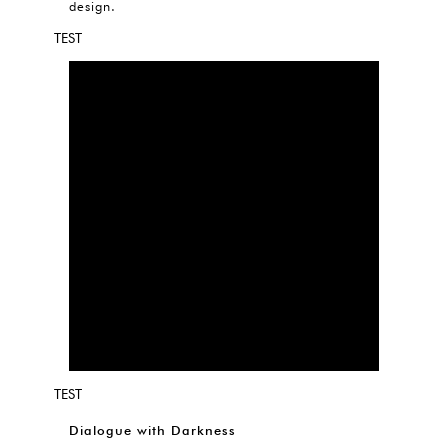
design.
TEST
TEST
Dialogue with Darkness