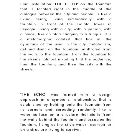
Our installation
'THE ECHO'
on the fountain
that is located right in the middle of the
dialogue between the city and people, is like a
living being, living symbiotically with a
fountain in front of the Galata Tower in
Beyoglu, living with a city, with a person, with
a place, like an alga clinging to a fungus. It is
a metamorphic catalyst that has all the
dynamics of the user in the city metabolism,
defined itself on the fountain, infiltrated from
the walls to the fountain, from the fountain to
the streets, almost invading first the audience,
then the fountain, and then the city with the
streets.
'THE ECHO'
was formed with a design
approach in a symbiotic relationship, that is
established by holding onto the fountain from
its corners and spreading randomly like a
water surface on a structure that starts from
the walls behind the fountain and occupies the
fountain, living as the city's water reservoir or
on a structure trying to survive.