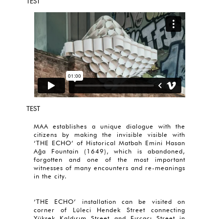
TEST
TEST
MAA establishes a unique dialogue with the
citizens by making the invisible visible with
‘THE ECHO’ of Historical Matbah Emini Hasan
Ağa Fountain (1649), which is abandoned,
forgotten and one of the most important
witnesses of many encounters and re-meanings
in the city.
‘THE ECHO’ installation can be visited on
corner of Lüleci Hendek Street connecting
Yüksek Kaldırım Street and Fırçacı Street in